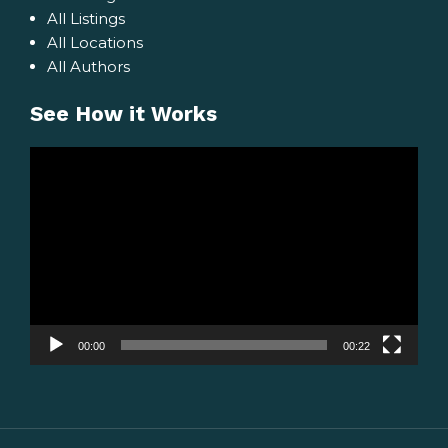
All Listings
All Locations
All Authors
See How it Works
Video
Player
00:00
00:22