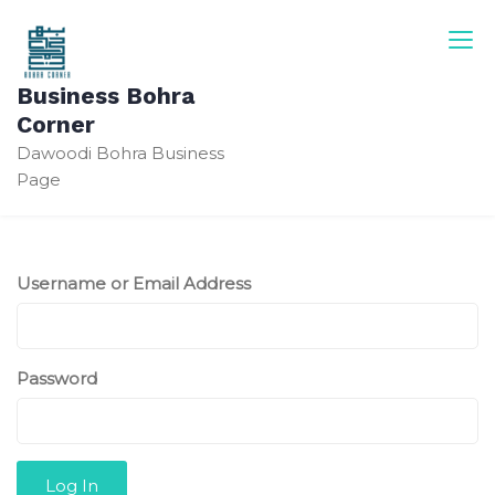
Skip
to
content
Business Bohra
Corner
Dawoodi Bohra Business
Page
Username or Email Address
Password
Log In