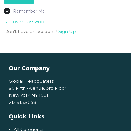
Remember Me
Recover Password
Don't have an account?
Sign Up
Our Company
Global Headquaters
90 Fifth Avenue, 3rd Floor
New York NY 10011
212.913.9058
Quick Links
All Categories